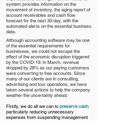
system provides information on the
movement of inventory, the aging report of
account receivables and cash flow
forecast for the next 30-day, with the
automated alerts on the essential business
data.
Although accounting software may be one
of the essential requirements for
businesses, we could not escape the
effect of the economic disruption triggered
by the COVID-19. In March, revenue
dropped by 28% as our paying customers
were converting to free accounts. Since
many of our clients are in consulting,
advertising and tour operations, we have
taken several actions to help the company
weather the uncertainty ahead.
Firstly, we do all we can to
preserve cash
,
particularly reducing unnecessary
expenses from suspending management
salary to re-negotiating office rental.
Secondly, we
monitor the situation closely
and offer solutions to meet the clients’