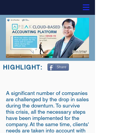
HIGHLIGHT:
Share
A significant number of companies
are challenged by the drop in sales
during the downturn. To survive
this crisis, all the necessary steps
have been implemented for the
company. At the same time, clients'
needs are taken into account with