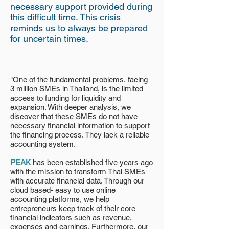
necessary support provided during
this difficult time. This crisis
reminds us to always be prepared
for uncertain times.
"One of the fundamental problems, facing
3 million SMEs in Thailand, is the limited
access to funding for liquidity and
expansion. With deeper analysis, we
discover that these SMEs do not have
necessary financial information to support
the financing process. They lack a reliable
accounting system.
PEAK
has been established five years ago
with the mission to transform Thai SMEs
with accurate financial data. Through our
cloud based- easy to use online
accounting platforms, we help
entrepreneurs keep track of their core
financial indicators such as revenue,
expenses and earnings. Furthermore, our