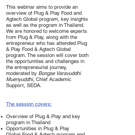
This webinar aims to provide an
overview of Plug & Play Food and
Agtech Global program, key insights
as well as the program in Thailand.
We are honored to welcome experts
from Plug & Play, along with the
entrepreneur who has attended Plug
& Play Food & Agtech Global
program. The session will cover both
the opportunities and challenges in
the entrepreneurial journey,
moderated by
Bongse Varavuddhi
Muenyuddhi
, Chief Academic
Support, SEDA.
The session covers:
Overview of Plug & Play and key
program in Thailand
Opportunities in Plug & Play
Global Food & Agtech program and