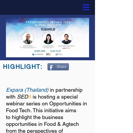
HIGHLIGHT:
Share
Expara (Thailand)
in partnership
with
SED
A
is hosting a special
webinar series on
Opportunities in
Food Tech. This initiative aims
to highlight the business
opportunities in Food & Agtech
from the perspectives of