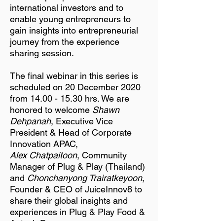
international investors and to
enable young entrepreneurs to
gain insights into entrepreneurial
journey from the experience
sharing session.
The final webinar in this series is
scheduled on 20 December 2020
from
14.00 - 15.30
hrs. We are
honored to welcome
Shawn
Dehpanah
, Executive Vice
President & Head of Corporate
Innovation APAC,
Alex Chatpaitoon
, Community
Manager of Plug & Play (Thailand)
and
Chonchanyong Trairatkeyoon
,
Founder & CEO of JuiceInnov8 to
share their global insights and
experiences in Plug & Play Food &