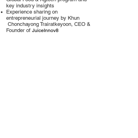
key industry insights
Experience sharing on
entrepreneurial journey by Khun
Chonchayong Trairatkeyoon, CEO &
Founder of
JuiceInnov8
Agenda
Date: 20 December 2020
Time:
14.00 - 15.30