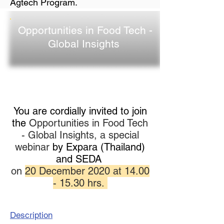
Agtech Program.
Opportunities in Food Tech -
Global Insights
You are cordially invited to join
the
Opportunities in Food Tech
- Global Insights, a special
webinar
by Expara (Thailand)
and SEDA
on
20 December 2020 at
14.00
- 15.30
hrs.
Description