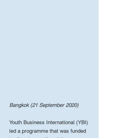
Bangkok (21 September 2020)
Youth Business International (YBI)
led a programme that was funded