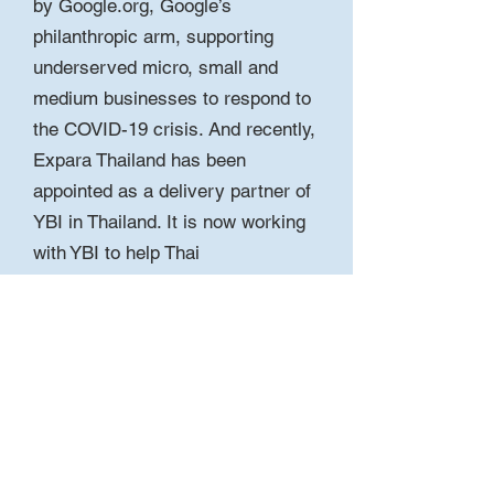
by Google.org, Google’s
philanthropic arm, supporting
underserved micro, small and
medium businesses to respond to
the COVID-19 crisis. And recently,
Expara Thailand has been
appointed as a delivery partner of
YBI in Thailand. It is now working
with YBI to help Thai
entrepreneurs, start-ups and small
businesses to build a better, safer
and stronger post-pandemic world.
View the program press release