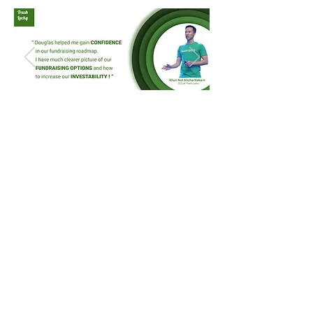
Scan QR Code or
Registration
Link
Entrepreneurs,
who are
interested in participating in the
consultation, are requested
to
register interests
through the
link provided at the end of this
page.