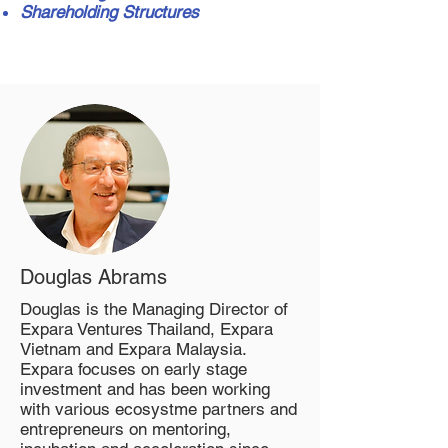
Shareholding Structures
Douglas Abrams
Douglas is the Managing Director of
Expara Ventures Thailand, Expara
Vietnam and Expara Malaysia.
Expara focuses on early stage
investment and has been working
with various ecosystme partners and
entrepreneurs on mentoring,