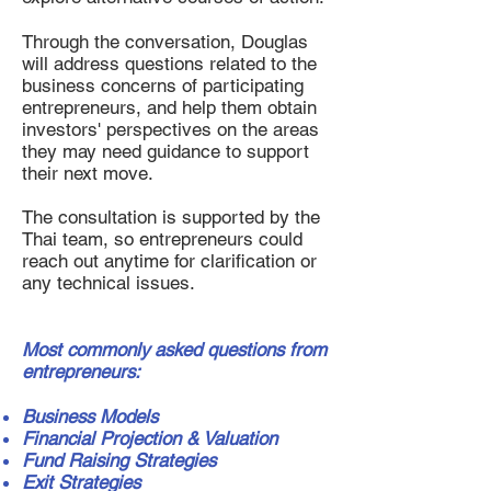
Through the conversation, Douglas
will address questions related to the
business concerns of participating
entrepreneurs, and help them obtain
investors' perspectives on the areas
they may need guidance to support
their next move.
The consultation is supported by the
Thai team, so entrepreneurs could
reach out anytime for clarification or
any technical issues.
Most commonly asked questions from
entrepreneurs:
Business Models
Financial Projection & Valuation
Fund Raising Strategies
Exit Strategies