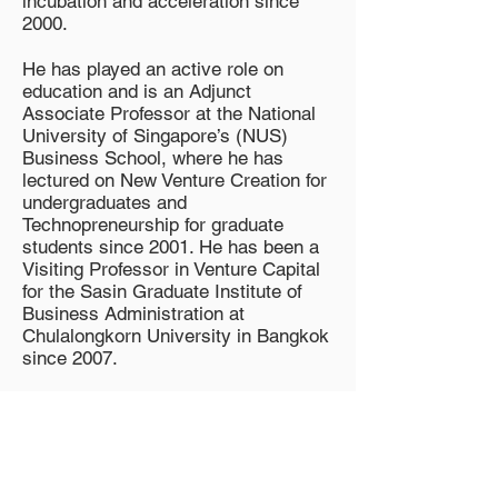
incubation and acceleration since
2000.
He has played an active role on
education and is an Adjunct
Associate Professor at the National
University of Singapore’s (NUS)
Business School, where he has
lectured on New Venture Creation for
undergraduates and
Technopreneurship for graduate
students since 2001. He has been a
Visiting Professor in Venture Capital
for the Sasin Graduate Institute of
Business Administration at
Chulalongkorn University in Bangkok
since 2007.
How to participate in the
program