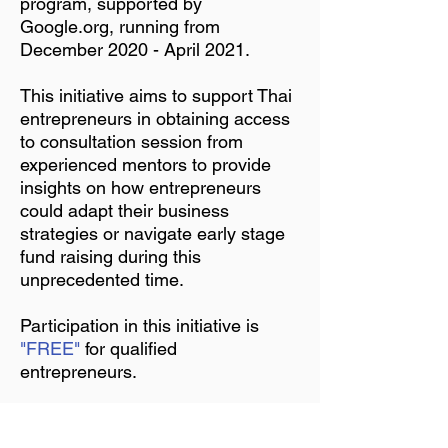
program, supported by
Google.org, running from
December 2020 - April 2021.
This initiative aims to support Thai
entrepreneurs in obtaining access
to consultation session from
experienced mentors to provide
insights on how entrepreneurs
could adapt their business
strategies or navigate early stage
fund raising during this
unprecedented time.
Participation in this initiative is
"FREE"
for qualified
entrepreneurs.