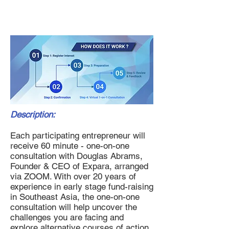
Fund Raising Consultation
Description:
Each participating entrepreneur will
receive 60 minute - one-on-one
consultation with Douglas Abrams,
Founder & CEO of Expara, arranged
via ZOOM. With over 20 years of
experience in early stage fund-raising
in Southeast Asia, the one-on-one
consultation will help uncover the
challenges you are facing and
explore alternative courses of action.