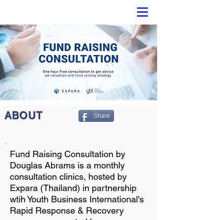
ABOUT
Share
Fund Raising Consultation by
Douglas Abrams is a monthly
consultation clinics, hosted by
Expara (Thailand) in partnership
wtih Youth Business International's
Rapid Response & Recovery